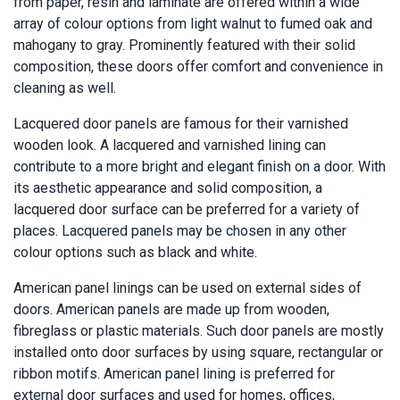
from paper, resin and laminate are offered within a wide
array of colour options from light walnut to fumed oak and
mahogany to gray. Prominently featured with their solid
composition, these doors offer comfort and convenience in
cleaning as well.
Lacquered door panels are famous for their varnished
wooden look. A lacquered and varnished lining can
contribute to a more bright and elegant finish on a door. With
its aesthetic appearance and solid composition, a
lacquered door surface can be preferred for a variety of
places. Lacquered panels may be chosen in any other
colour options such as black and white.
American panel linings can be used on external sides of
doors. American panels are made up from wooden,
fibreglass or plastic materials. Such door panels are mostly
installed onto door surfaces by using square, rectangular or
ribbon motifs. American panel lining is preferred for
external door surfaces and used for homes, offices,