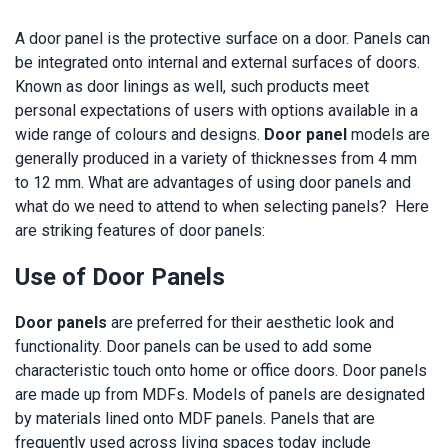
A door panel is the protective surface on a door. Panels can
be integrated onto internal and external surfaces of doors.
Known as door linings as well, such products meet
personal expectations of users with options available in a
wide range of colours and designs.
Door panel
models are
generally produced in a variety of thicknesses from 4 mm
to 12 mm. What are advantages of using door panels and
what do we need to attend to when selecting panels? Here
are striking features of door panels:
Use of Door Panels
Door panels
are preferred for their aesthetic look and
functionality. Door panels can be used to add some
characteristic touch onto home or office doors. Door panels
are made up from MDFs. Models of panels are designated
by materials lined onto MDF panels. Panels that are
frequently used across living spaces today include