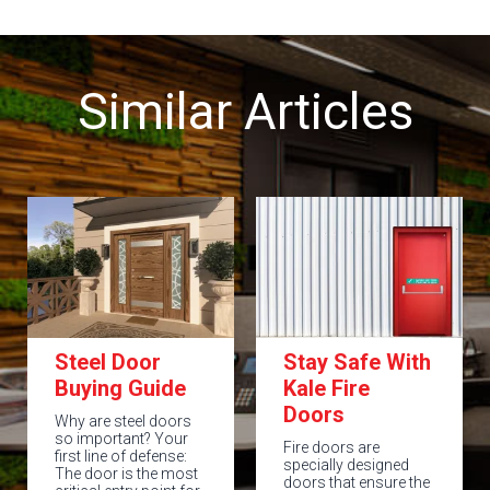
Similar Articles
Steel Door
Stay Safe With
Buying Guide
Kale Fire
Doors
Why are steel doors
so important? Your
Fire doors are
first line of defense:
specially designed
The door is the most
doors that ensure the