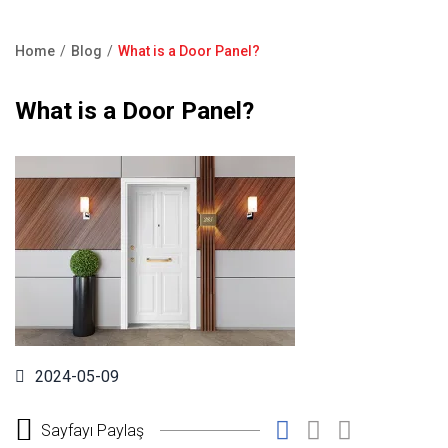
Product Catalogue
Showroom
Home
Blog
What is a Door Panel?
Contact Us
Breadcrumb
What is a Door Panel?
F.A.Q
2024-05-09
Sayfayı Paylaş