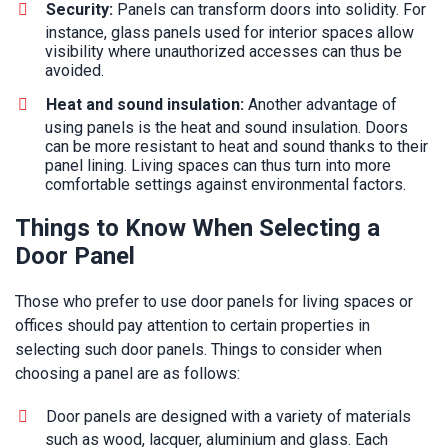
Security:
Panels can transform doors into solidity. For
instance, glass panels used for interior spaces allow
visibility where unauthorized accesses can thus be
avoided.
Heat and sound insulation:
Another advantage of
using panels is the heat and sound insulation. Doors
can be more resistant to heat and sound thanks to their
panel lining. Living spaces can thus turn into more
comfortable settings against environmental factors.
Things to Know When Selecting a
Door Panel
Those who prefer to use door panels for living spaces or
offices should pay attention to certain properties in
selecting such door panels. Things to consider when
choosing a panel are as follows:
Door panels are designed with a variety of materials
such as wood, lacquer, aluminium and glass. Each