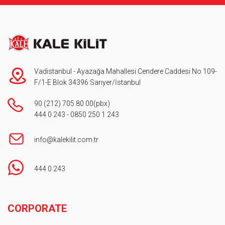
Vadistanbul - Ayazağa Mahallesi Cendere Caddesi No 109-
F/1-E Blok 34396 Sarıyer/İstanbul
90 (212) 705 80 00
(pbx)
444 0 243
-
0850 250 1 243
info@kalekilit.com.tr
444 0 243
Footer
CORPORATE