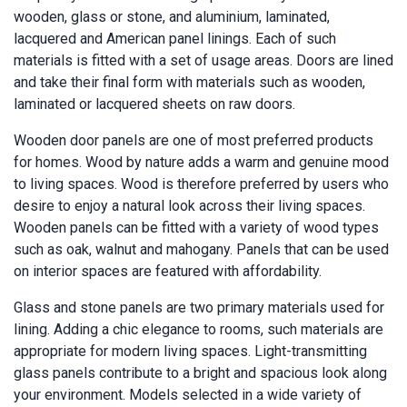
wooden, glass or stone, and aluminium, laminated,
lacquered and American panel linings. Each of such
materials is fitted with a set of usage areas. Doors are lined
and take their final form with materials such as wooden,
laminated or lacquered sheets on raw doors.
Wooden door panels are one of most preferred products
for homes. Wood by nature adds a warm and genuine mood
to living spaces. Wood is therefore preferred by users who
desire to enjoy a natural look across their living spaces.
Wooden panels can be fitted with a variety of wood types
such as oak, walnut and mahogany. Panels that can be used
on interior spaces are featured with affordability.
Glass and stone panels are two primary materials used for
lining. Adding a chic elegance to rooms, such materials are
appropriate for modern living spaces. Light-transmitting
glass panels contribute to a bright and spacious look along
your environment. Models selected in a wide variety of