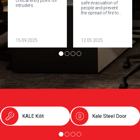
critical entry point for
safe evacuation of
intruders.
people and prevent
the spread of fire to…
15.09.2025
12.05.2025
KALE Kilit
Kale Steel Door