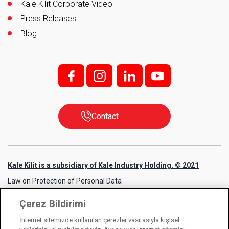
Kale Kilit Corporate Video
Press Releases
Blog
f;
i;
l
y
Contact
Kale Kilit is a subsidiary of Kale Industry Holding. © 2021
Law on Protection of Personal Data
Information Society Services
Çerez Bildirimi
Cookie Usage Notice
İnternet sitemizde kullanılan çerezler vasıtasıyla kişisel