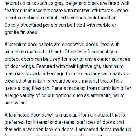
neutral colours such as gray, beige and black are fitted with
features that accommodate with minimal structures. Stone
panels combine a natural and luxurious look together.
Solidly structured panels can be fitted with marble or
granite finishes.
Aluminium door panels are decorative doors lined with
aluminium materials. Panels fitted with functionality to
protect doors can be used for interior and exterior surfaces
of door wings. Featured with their lightweight, aluminium
materials provide advantage to users as they can easily be
cleaned. Aluminium is regarded as a material that offers
users a long lifespan. Panels made up from aluminium offer
a large variety of colour options such as anthracite, white
and walnut.
A laminated door panel is made up from a material that is
preferred for internal and external surfaces of doors and
that add a wooden look on doors. Laminated doors made up