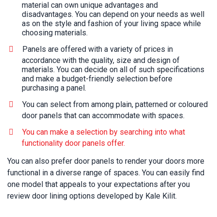
material can own unique advantages and
disadvantages. You can depend on your needs as well
as on the style and fashion of your living space while
choosing materials.
Panels are offered with a variety of prices in
accordance with the quality, size and design of
materials. You can decide on all of such specifications
and make a budget-friendly selection before
purchasing a panel.
You can select from among plain, patterned or coloured
door panels that can accommodate with spaces.
You can make a selection by searching into what
functionality door panels offer.
You can also prefer door panels to render your doors more
functional in a diverse range of spaces. You can easily find
one model that appeals to your expectations after you
review door lining options developed by Kale Kilit.