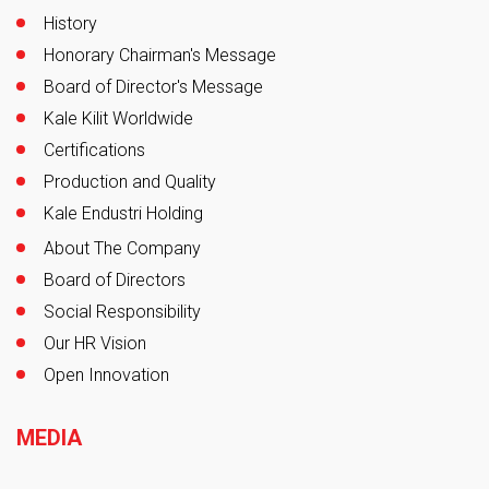
History
Honorary Chairman's Message
Board of Director's Message
Kale Kilit Worldwide
Certifications
Production and Quality
Kale Endustri Holding
About The Company
Board of Directors
Social Responsibility
Our HR Vision
Open Innovation
MEDIA