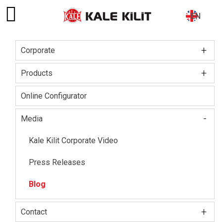
EN
+
Corporate
Main
navigation
+
Board of Directors
Products
About The Company
Kale Locks
Online Configurator
Certifications
Kale Smart Lock
-
Media
Social Responsibility
Electronic Lock Group
Kale Kilit Corporate Video
Our HR Vision
Kale Steel Door
Press Releases
Kale Steel Safe
Blog
Kale Door & Window Systems
+
Contact