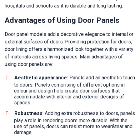
hospitals and schools as it is durable and long lasting.
Advantages of Using Door Panels
Door panel models add a decorative elegance to internal or
external surfaces of doors. Providing protection for doors,
door lining offers a harmonized look together with a variety
of materials across living spaces. Main advantages of
using door panels are:
Aesthetic appearance:
Panels add an aesthetic touch
to doors. Panels comprising of different options in
colour and design help create door surfaces that
accommodate with interior and exterior designs of
spaces.
Robustness
: Adding extra robustness to doors, panels
play a role in rendering doors more durable. With the
use of panels, doors can resist more to wear&tear and
damage.