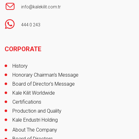
info@kalekilit.com.tr
444 0 243
Footer
CORPORATE
History
Honorary Chairman's Message
Board of Director's Message
Kale Kilit Worldwide
Certifications
Production and Quality
Kale Endustri Holding
About The Company
Board of Directors