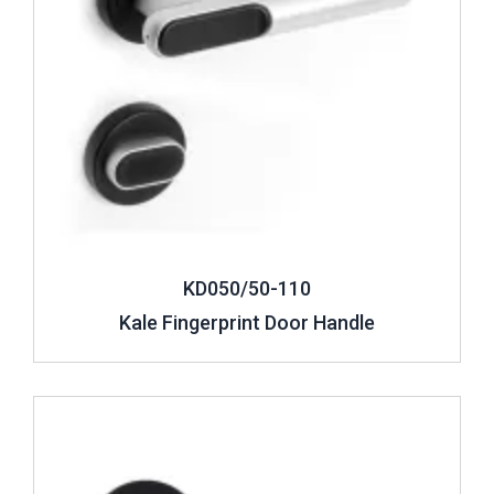
KD050/50-110
Kale Fingerprint Door Handle
Review ..