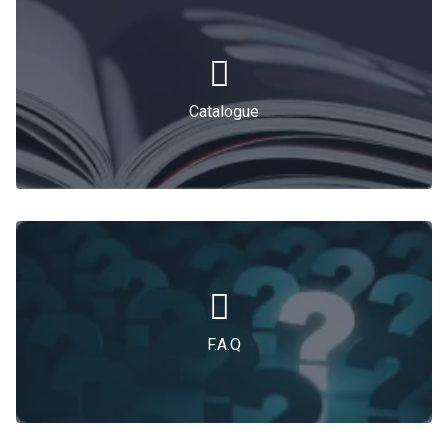
Catalogue
F.A.Q
F.A.Q