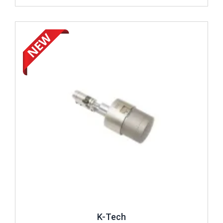
Review ..
K-Tech