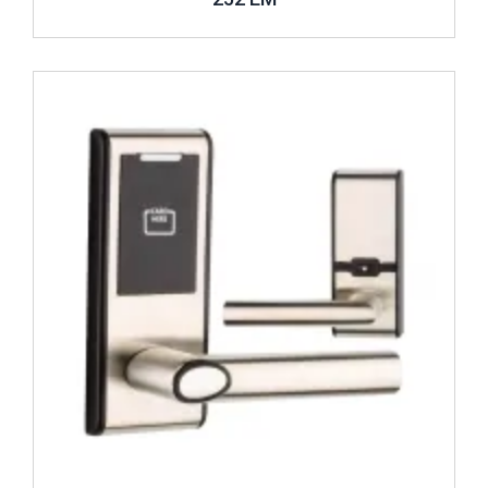
Review ..