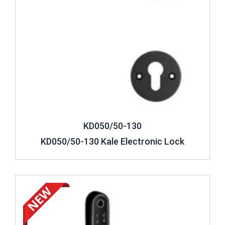
KD050/50-130
KD050/50-130 Kale Electronic Lock
Review ..