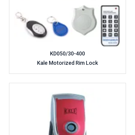
KD050/30-400
Kale Motorized Rim Lock
Review ..