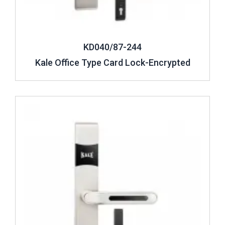
KD040/87-244
Kale Office Type Card Lock-Encrypted
Review ..