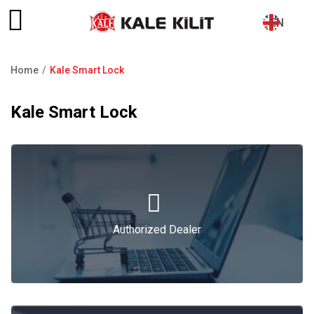
EN
Home
Kale Smart Lock
Breadcrumb
Kale Smart Lock
Authorized Dealer
Authorized Dealer
Catalogue