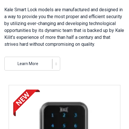
Kale Smart Lock models are manufactured and designed in
a way to provide you the most proper and efficient security
by utilizing ever-changing and developing technological
opportunities by its dynamic team that is backed up by Kale
Kilit’s experience of more than half a century and that
strives hard without compromising on quality.
Kale Kilit incorporates all models of electronic lock
systems ranging from hotel lock cards to digital encoded
Learn More
safes, and finger-print door handles to smart locks and
access control units that have become most popular in
today’s digital era. Owning the largest integrated lock
Review ..
manufacturing plant throughout Europe, Kale Kilit carries on
developing its innovative organization thanks to electronic
lock technologies so that it can provide the security, quality
and satisfaction that its customers deserve.