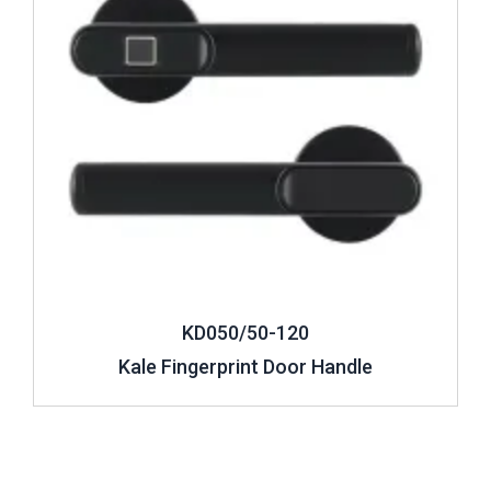
KD050/50-120
Kale Fingerprint Door Handle