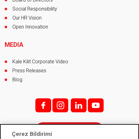
Social Responsibility
Our HR Vision
Open Innovation
MEDIA
Kale Kilit Corporate Video
Press Releases
Blog
f;
i;
l
y
Contact
Çerez Bildirimi