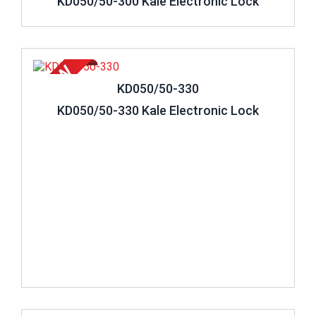
KD050/50-300 Kale Electronic Lock
Review ..
KD050/50-330
KD050/50-330 Kale Electronic Lock