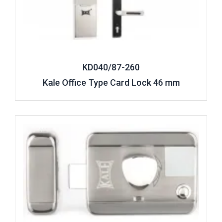
KD040/87-260
Kale Office Type Card Lock 46 mm
Review ..