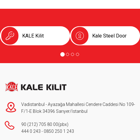
KALE Kilit
Kale Steel Door
Vadistanbul - Ayazağa Mahallesi Cendere Caddesi No 109-
F/1-E Blok 34396 Sarıyer/İstanbul
90 (212) 705 80 00
(pbx)
444 0 243
-
0850 250 1 243