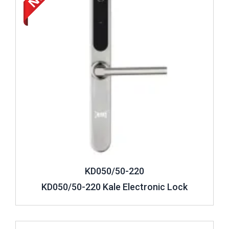
KD050/50-220
KD050/50-220 Kale Electronic Lock
Review ..