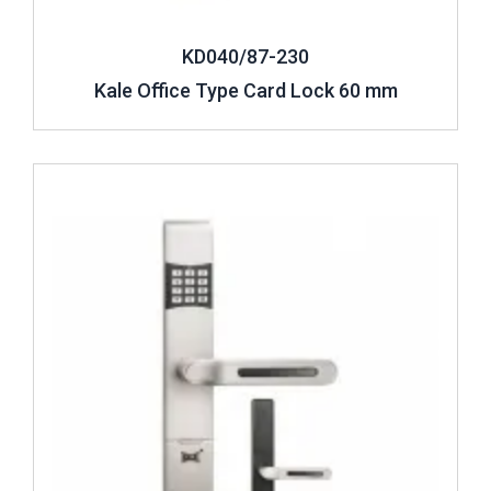
KD040/87-230
Kale Office Type Card Lock 60 mm
Review ..