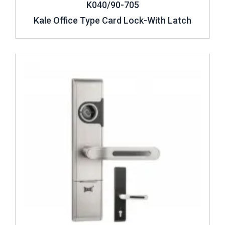
K040/90-705
Kale Office Type Card Lock-With Latch
Review ..