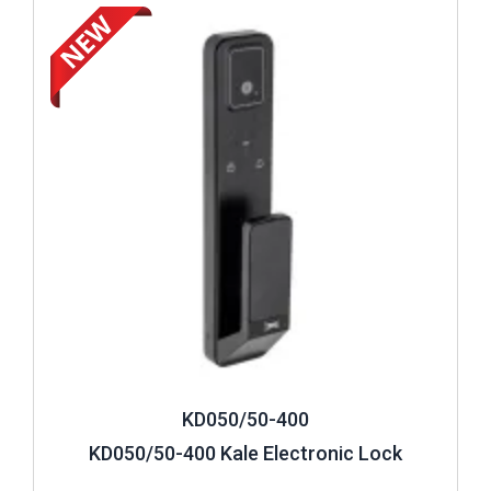
Review ..
KD050/50-400
KD050/50-400 Kale Electronic Lock