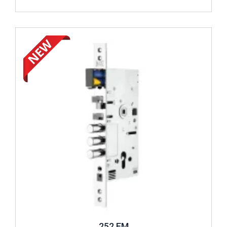
Review ..
252 EM