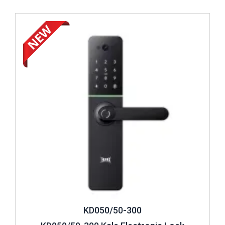
Review ..
KD050/50-300