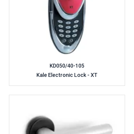
KD050/40-105
Kale Electronic Lock - XT
Review ..