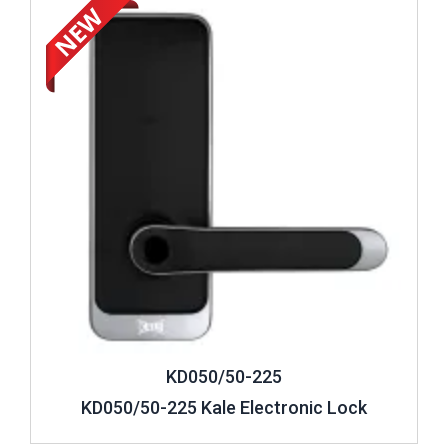
KD050/50-225
KD050/50-225 Kale Electronic Lock