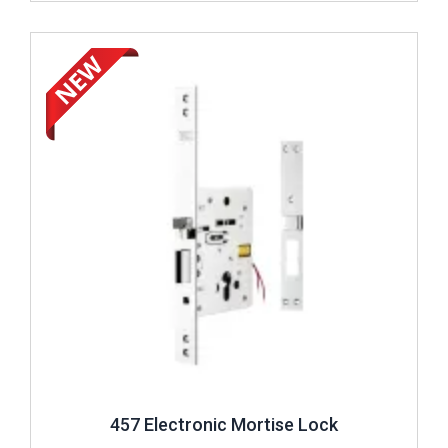
Review ..
457 Electronic Mortise Lock