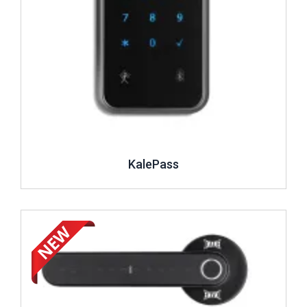
KalePass
Review ..