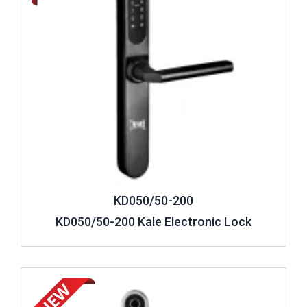
KD050/50-200
KD050/50-200 Kale Electronic Lock
Review ..