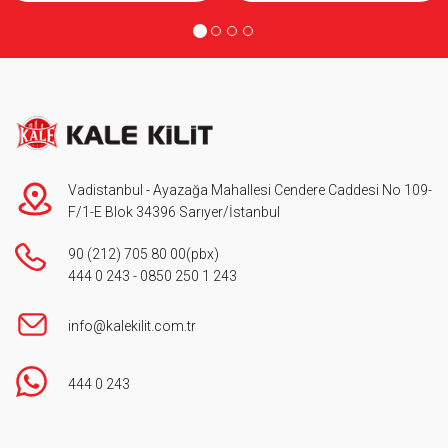
Vadistanbul - Ayazağa Mahallesi Cendere Caddesi No 109-
F/1-E Blok 34396 Sarıyer/İstanbul
90 (212) 705 80 00
(pbx)
444 0 243
-
0850 250 1 243
info@kalekilit.com.tr
444 0 243
Footer