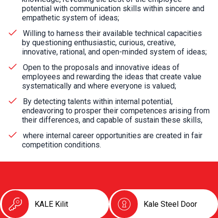
potential with communication skills within sincere and
empathetic system of ideas;
Willing to harness their available technical capacities
by questioning enthusiastic, curious, creative,
innovative, rational, and open-minded system of ideas;
Open to the proposals and innovative ideas of
employees and rewarding the ideas that create value
systematically and where everyone is valued;
By detecting talents within internal potential,
endeavoring to prosper their competences arising from
their differences, and capable of sustain these skills,
where internal career opportunities are created in fair
competition conditions.
KALE Kilit
Kale Steel Door