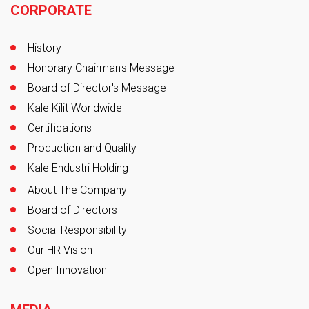
CORPORATE
History
Honorary Chairman's Message
Board of Director's Message
Kale Kilit Worldwide
Certifications
Production and Quality
Kale Endustri Holding
About The Company
Board of Directors
Social Responsibility
Our HR Vision
Open Innovation