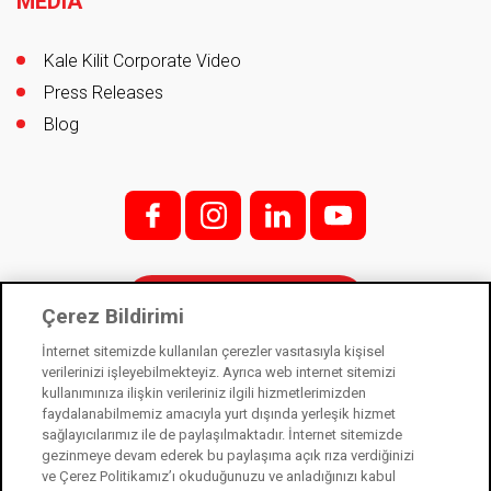
MEDIA
Kale Kilit Corporate Video
Press Releases
Blog
f;
i;
l
y
Contact
Çerez Bildirimi
İnternet sitemizde kullanılan çerezler vasıtasıyla kişisel
verilerinizi işleyebilmekteyiz. Ayrıca web internet sitemizi
kullanımınıza ilişkin verileriniz ilgili hizmetlerimizden
Kale Kilit is a subsidiary of Kale Industry Holding. © 2021
faydalanabilmemiz amacıyla yurt dışında yerleşik hizmet
sağlayıcılarımız ile de paylaşılmaktadır. İnternet sitemizde
Law on Protection of Personal Data
gezinmeye devam ederek bu paylaşıma açık rıza verdiğinizi
Information Society Services
ve Çerez Politikamız’ı okuduğunuzu ve anladığınızı kabul