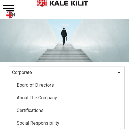
EN
-
Corporate
Main
navigation
Board of Directors
About The Company
Certifications
Social Responsibility