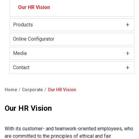
Our HR Vision
+
Products
Kale Locks
Online Configurator
Kale Smart Lock
+
Media
Electronic Lock Group
+
Kale Kilit Corporate Video
Contact
Kale Steel Door
Press Releases
Showroom
Home
Corporate
Our HR Vision
Kale Steel Safe
Blog
Contact Us
Breadcrumb
Kale Door & Window Systems
Our HR Vision
F.A.Q
Product Catalogue
With its customer- and teamwork-oriented employees, who
are committed to the principles of ethical and fair