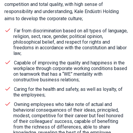
competition and total quality, with high sense of
responsibility and understanding, Kale Endüstri Holding
aims to develop the corporate culture;
Far from discrimination based on all types of language,
religion, sect, race, gender, political opinion,
philosophical belief, and respect for rights and
freedoms in accordance with the constitution and labor
law;
Capable of improving the quality and happiness in the
workplace through corporate working conditions based
on teamwork that has a “WE” mentality with
constructive business relations;
Caring for the health and safety, as well as loyalty, of
the employees;
Owning employees who take note of actual and
behavioral consequences of their ideas, principled,
modest, competitive for their career but feel honored
of their colleagues’ success, capable of benefiting
from the richness of differences, able to share
knowledge, revealing the best of the employee