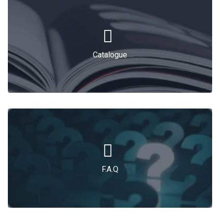
Catalogue
F.A.Q
F.A.Q