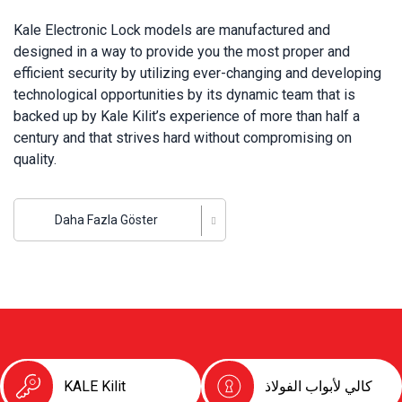
Kale Electronic Lock models are manufactured and
designed in a way to provide you the most proper and
efficient security by utilizing ever-changing and developing
technological opportunities by its dynamic team that is
backed up by Kale Kilit’s experience of more than half a
century and that strives hard without compromising on
quality.
Kale Kilit incorporates all models of electronic lock
systems ranging from hotel lock cards to digital encoded
Daha Fazla Göster
safes, and finger-print door handles to smart locks and
access control units that have become most popular in
today’s digital era. Owning the largest integrated lock
manufacturing plant throughout Europe, Kale Kilit carries on
developing its innovative organization thanks to electronic
lock technologies so that it can provide the security, quality
and satisfaction that its customers deserve.
KALE Kilit
كالي لأبواب الفولاذ