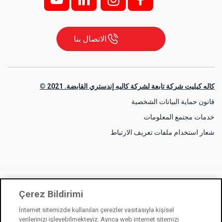
الاتصال بنا
كاله كيليت شركة تابعة لشركة كاليه إندستري القابضة. 2021 ©
قانون حماية البيانات الشخصية
خدمات مجتمع المعلومات
شعار استخدام ملفات تعريف الارتباط
Çerez Bildirimi
İnternet sitemizde kullanılan çerezler vasıtasıyla kişisel
verilerinizi işleyebilmekteyiz. Ayrıca web internet sitemizi