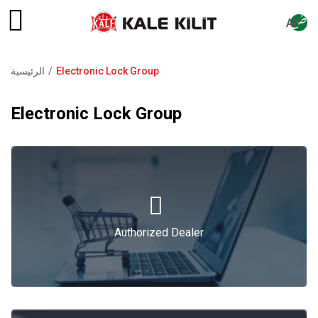
AR
الرئيسية
Electronic Lock Group
مسار
التنقل
Electronic Lock Group
Authorized Dealer
Authorized Dealer
Catalogue