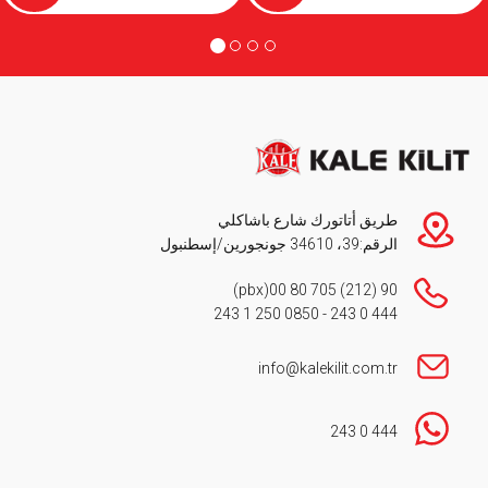
طريق أتاتورك شارع باشاكلي
الرقم:39، 34610 جونجورين/إسطنبول
(pbx)
90 (212) 705 80 00
0850 250 1 243
-
444 0 243
info@kalekilit.com.tr
444 0 243
Footer