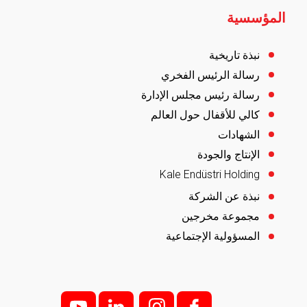
المؤسسية
نبذة تاريخية
رسالة الرئيس الفخري
رسالة رئيس مجلس الإدارة
كالي للأقفال حول العالم
الشهادات
الإنتاج والجودة
Kale Endüstri Holding
نبذة عن الشركة
مجموعة مخرجين
المسؤولية الإجتماعية
y
l
i;
f;